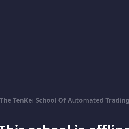
The TenKei School Of Automated Tradin