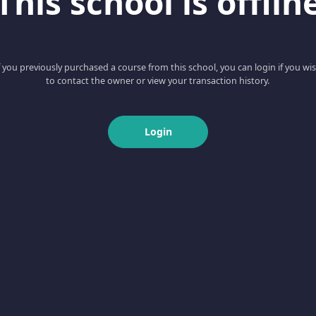
This school is offlin
f you previously purchased a course from this school, you can login if you wi
to contact the owner or view your transaction history.
Login